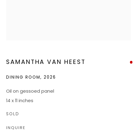
RICHMOND, VA 23226
HOURS
Tuesday - Friday: 10 AM - 5 PM
Saturdays: 10 AM - 4 PM
SAMANTHA VAN HEEST
JOIN OUR MAILING LIST
DINING ROOM
,
2026
CONTACT US:
Oil on gessoed panel
ADMIN@BONDMILLENGALLERY.COM
14 x 11 inches
804 966 0349
SOLD
INQUIRE
ABOUT