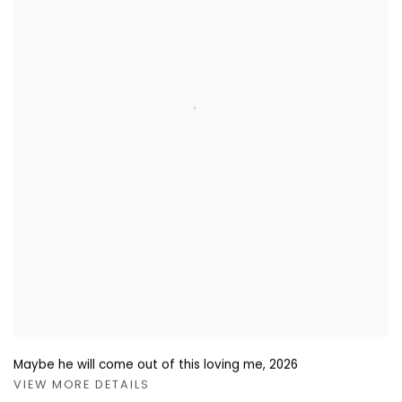
Maybe he will come out of this loving me
,
2026
VIEW MORE DETAILS