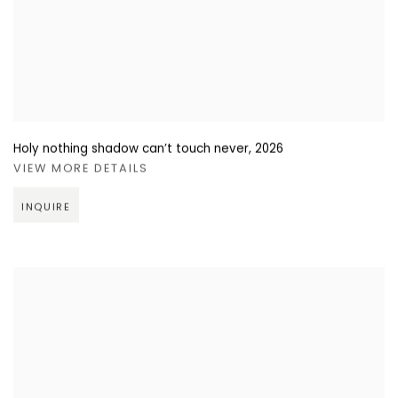
Holy nothing shadow can’t touch never
,
2026
VIEW MORE DETAILS
INQUIRE