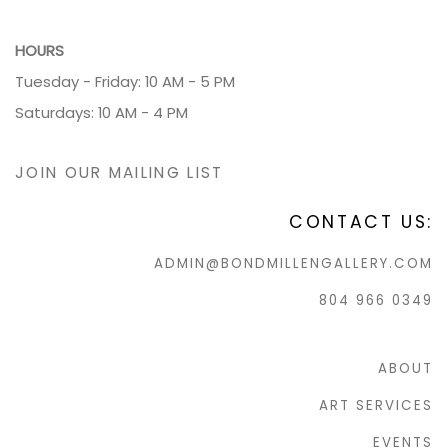
HOURS
Tuesday - Friday: 10 AM - 5 PM
Saturdays: 10 AM - 4 PM
JOIN OUR MAILING LIST
CONTACT US:
ADMIN@BONDMILLENGALLERY.COM
804 966 0349
ABOUT
ART SERVICES
EVENTS