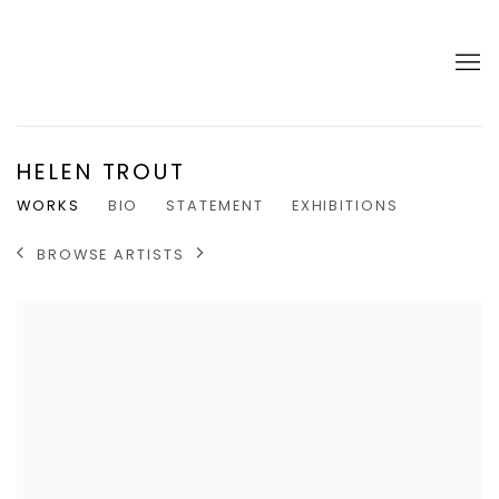
HELEN TROUT
WORKS
BIO
STATEMENT
EXHIBITIONS
BROWSE ARTISTS