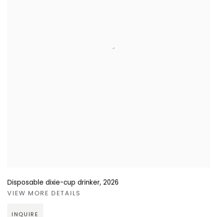
Disposable dixie-cup drinker
,
2026
VIEW MORE DETAILS
INQUIRE