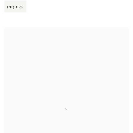
INQUIRE