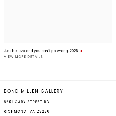
Just believe and you can't go wrong
,
2026
VIEW MORE DETAILS
BOND MILLEN GALLERY
5601 CARY STREET RD,
RICHMOND, VA 23226