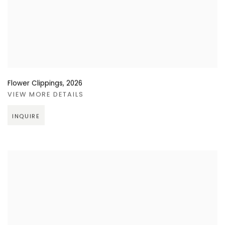
Flower Clippings
,
2026
VIEW MORE DETAILS
INQUIRE