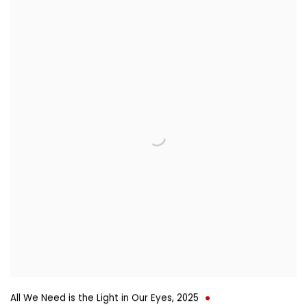
All We Need is the Light in Our Eyes
,
2025