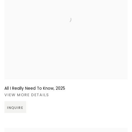
All I Really Need To Know
,
2025
VIEW MORE DETAILS
INQUIRE