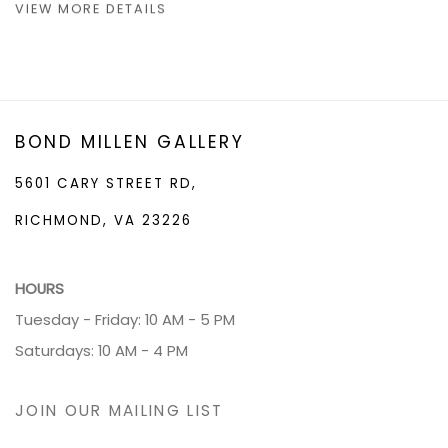
VIEW MORE DETAILS
BOND MILLEN GALLERY
5601 CARY STREET RD,
RICHMOND, VA 23226
HOURS
Tuesday - Friday: 10 AM - 5 PM
Saturdays: 10 AM - 4 PM
JOIN OUR MAILING LIST