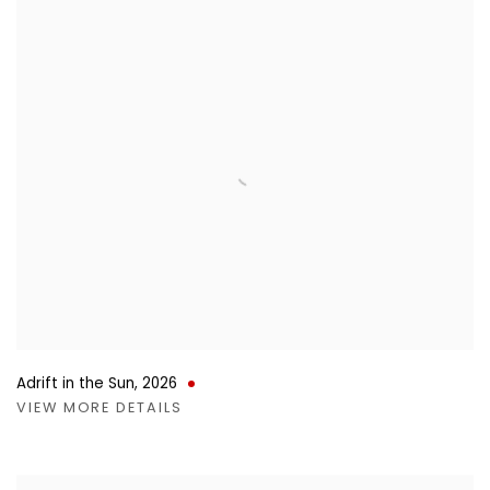
Adrift in the Sun
,
2026
VIEW MORE DETAILS