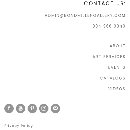
CONTACT US:
ADMIN@BONDMILLENGALLERY.COM
804 966 0349
ABOUT
ART SERVICES
EVENTS
CATALOGS
VIDEOS
Privacy Policy