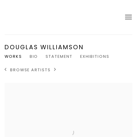
DOUGLAS WILLIAMSON
WORKS
BIO
STATEMENT
EXHIBITIONS
BROWSE ARTISTS