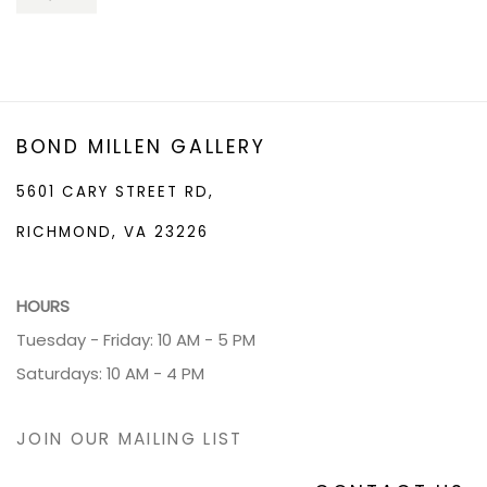
BOND MILLEN GALLERY
5601 CARY STREET RD,
RICHMOND, VA 23226
HOURS
Tuesday - Friday: 10 AM - 5 PM
Saturdays: 10 AM - 4 PM
JOIN OUR MAILING LIST