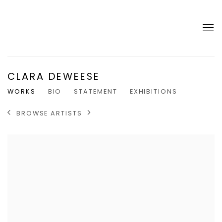
CLARA DEWEESE
WORKS
BIO
STATEMENT
EXHIBITIONS
BROWSE ARTISTS