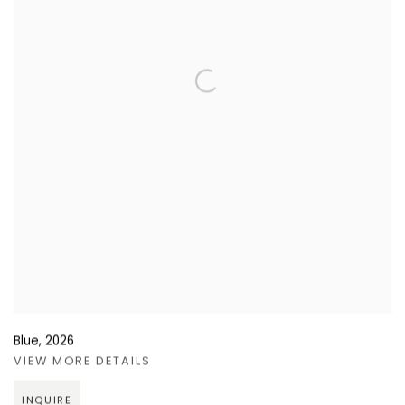
Blue
,
2026
VIEW MORE DETAILS
INQUIRE