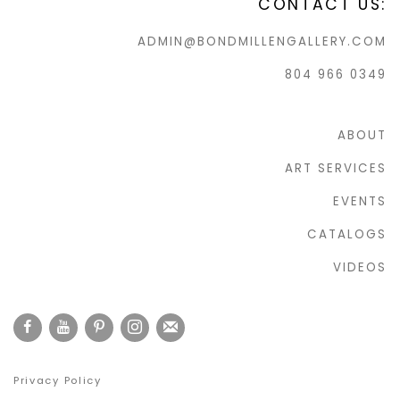
CONTACT US:
ADMIN@BONDMILLENGALLERY.COM
804 966 0349
ABOUT
ART SERVICES
EVENTS
CATALOGS
VIDEOS
Privacy Policy