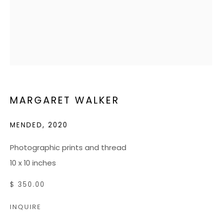
RICHMOND, VA 23226
HOURS
Tuesday - Friday: 10 AM - 5 PM
Saturdays: 10 AM - 4 PM
MARGARET WALKER
JOIN OUR MAILING LIST
MENDED
,
2020
CONTACT US:
Photographic prints and thread
ADMIN@BONDMILLENGALLERY.COM
10 x 10 inches
804 966 0349
$ 350.00
INQUIRE
ABOUT