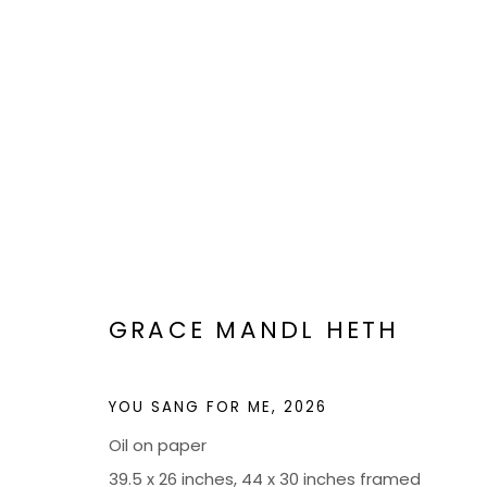
EMERGE X
GRACE MANDL HETH
TENTH ANNUAL EMERGING ARTIST EXHIBITION
YOU SANG FOR ME
,
2026
Oil on paper
39.5 x 26 inches, 44 x 30 inches framed