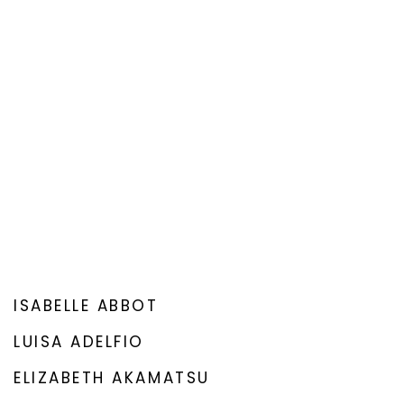
ISABELLE ABBOT
LUISA ADELFIO
ELIZABETH AKAMATSU