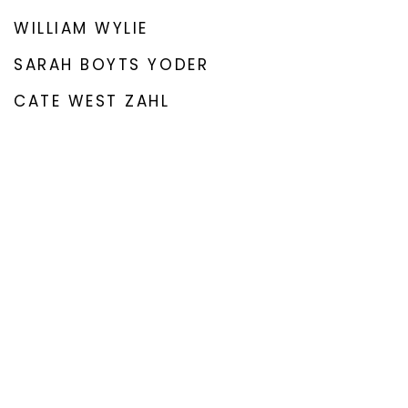
WILLIAM WYLIE
SARAH BOYTS YODER
CATE WEST ZAHL