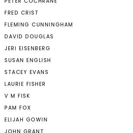
PETER COCHRANE
FRED CRIST
FLEMING CUNNINGHAM
DAVID DOUGLAS
JERI EISENBERG
SUSAN ENGLISH
STACEY EVANS
LAURIE FISHER
V M FISK
PAM FOX
ELIJAH GOWIN
JOHN GRANT