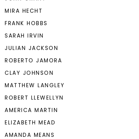
MIRA HECHT
FRANK HOBBS
SARAH IRVIN
JULIAN JACKSON
ROBERTO JAMORA
CLAY JOHNSON
MATTHEW LANGLEY
ROBERT LLEWELLYN
AMERICA MARTIN
ELIZABETH MEAD
AMANDA MEANS