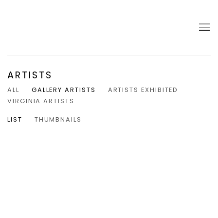
ARTISTS
ALL
GALLERY ARTISTS
ARTISTS EXHIBITED
VIRGINIA ARTISTS
LIST
THUMBNAILS