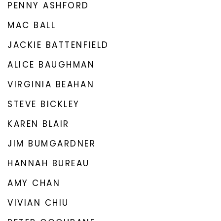
PENNY ASHFORD
MAC BALL
JACKIE BATTENFIELD
ALICE BAUGHMAN
VIRGINIA BEAHAN
STEVE BICKLEY
KAREN BLAIR
JIM BUMGARDNER
HANNAH BUREAU
AMY CHAN
VIVIAN CHIU