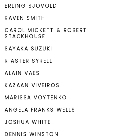
ERLING SJOVOLD
RAVEN SMITH
CAROL MICKETT & ROBERT
STACKHOUSE
SAYAKA SUZUKI
R ASTER SYRELL
ALAIN VAES
KAZAAN VIVEIROS
MARISSA VOYTENKO
ANGELA FRANKS WELLS
JOSHUA WHITE
DENNIS WINSTON