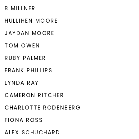
B MILLNER
HULLIHEN MOORE
JAYDAN MOORE
TOM OWEN
RUBY PALMER
FRANK PHILLIPS
LYNDA RAY
CAMERON RITCHER
CHARLOTTE RODENBERG
FIONA ROSS
ALEX SCHUCHARD