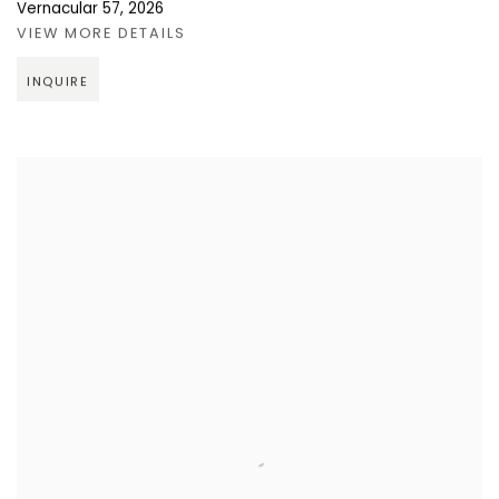
Vernacular 57
,
2026
VIEW MORE DETAILS
INQUIRE