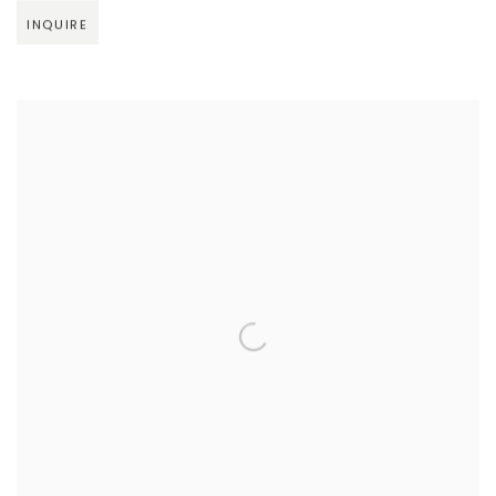
INQUIRE