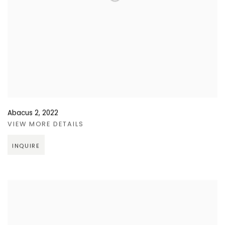
Abacus 2
,
2022
VIEW MORE DETAILS
INQUIRE