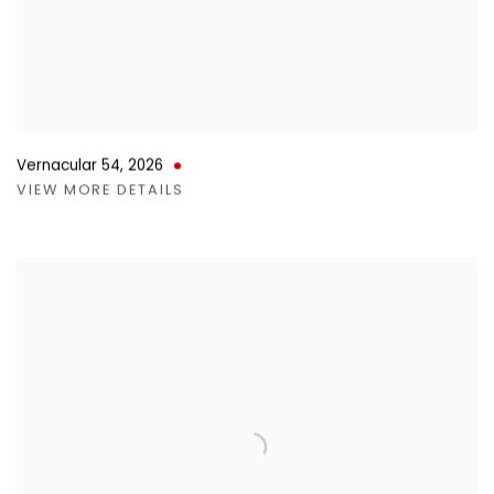
Vernacular 54
,
2026
VIEW MORE DETAILS