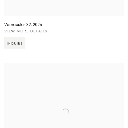
Vernacular 32
,
2025
VIEW MORE DETAILS
INQUIRE