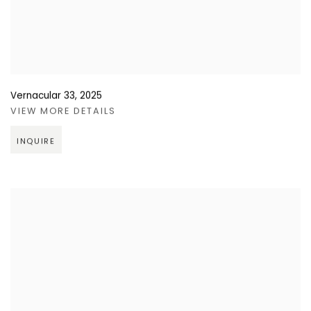
Vernacular 33
,
2025
VIEW MORE DETAILS
INQUIRE