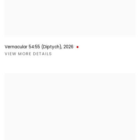
Vernacular 54:55 (Diptych)
,
2026
VIEW MORE DETAILS