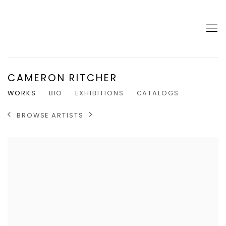
CAMERON RITCHER
WORKS
BIO
EXHIBITIONS
CATALOGS
BROWSE ARTISTS