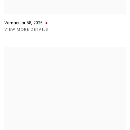
Vernacular 58
,
2026
VIEW MORE DETAILS