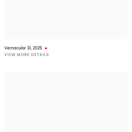
Vernacular 31
,
2025
VIEW MORE DETAILS