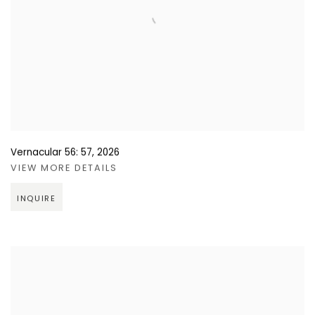
Vernacular 56: 57
,
2026
VIEW MORE DETAILS
INQUIRE