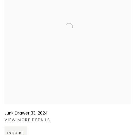
Junk Drawer 33
,
2024
VIEW MORE DETAILS
INQUIRE