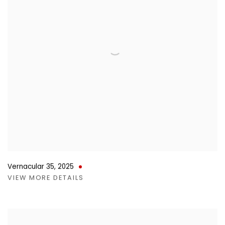
Vernacular 35
,
2025
VIEW MORE DETAILS