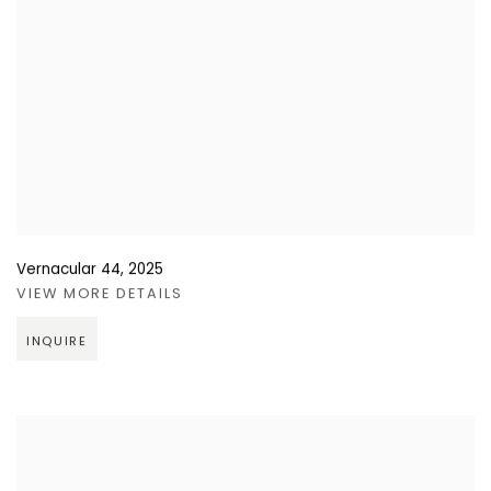
Vernacular 44
,
2025
VIEW MORE DETAILS
INQUIRE