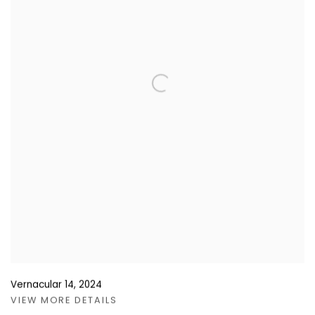
Vernacular 14
,
2024
VIEW MORE DETAILS