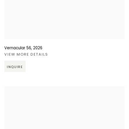
Vernacular 56
,
2026
VIEW MORE DETAILS
INQUIRE