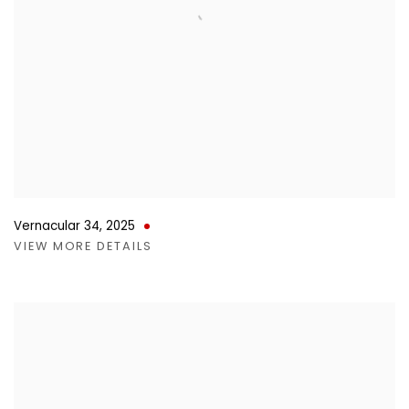
Vernacular 34
,
2025
VIEW MORE DETAILS