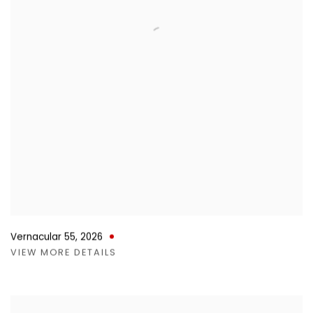
Vernacular 55
,
2026
VIEW MORE DETAILS