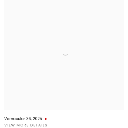
Vernacular 36
,
2025
VIEW MORE DETAILS