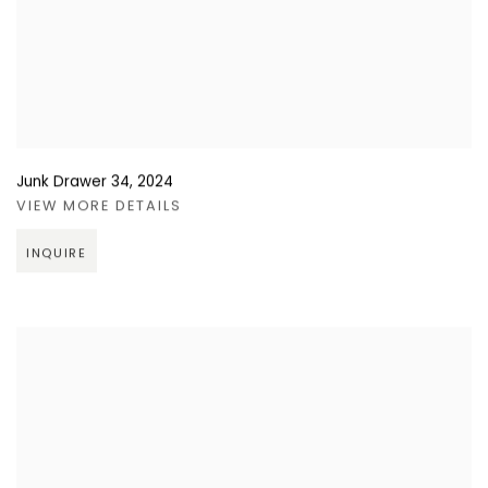
Junk Drawer 34
,
2024
VIEW MORE DETAILS
INQUIRE