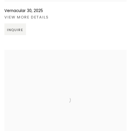
Vernacular 30
,
2025
VIEW MORE DETAILS
INQUIRE