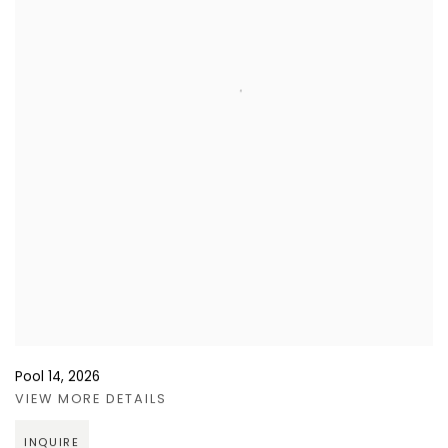
Pool 14
,
2026
VIEW MORE DETAILS
INQUIRE