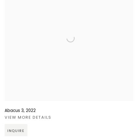
Abacus 3
,
2022
VIEW MORE DETAILS
INQUIRE