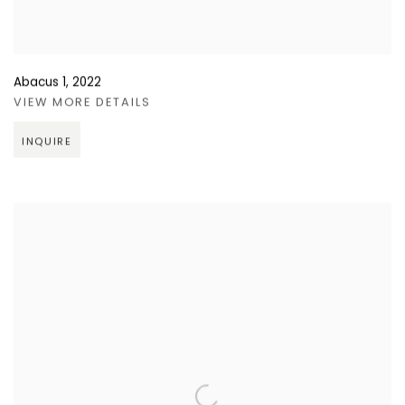
Abacus 1
,
2022
VIEW MORE DETAILS
INQUIRE