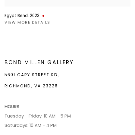
Egypt Bend
,
2023
VIEW MORE DETAILS
BOND MILLEN GALLERY
5601 CARY STREET RD,
RICHMOND, VA 23226
HOURS
Tuesday - Friday: 10 AM - 5 PM
Saturdays: 10 AM - 4 PM