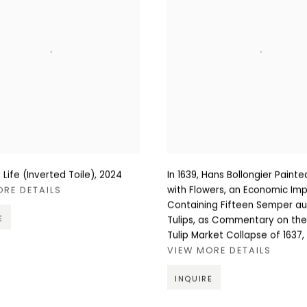
ll Life (Inverted Toile)
,
2024
In 1639, Hans Bollongier Painted 
with Flowers, an Economic Impo
ORE DETAILS
Containing Fifteen Semper a
E
Tulips, as Commentary on th
Tulip Market Collapse of 1637
,
VIEW MORE DETAILS
INQUIRE