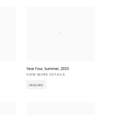
Year Four, Summer
,
2023
VIEW MORE DETAILS
INQUIRE