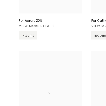
For Aaron
,
2019
For Cath
VIEW MORE DETAILS
VIEW M
INQUIRE
INQUIR