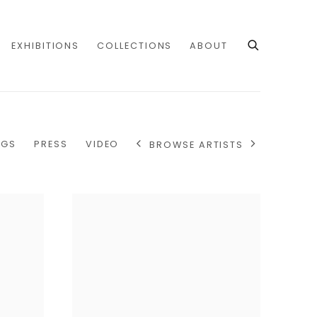
EXHIBITIONS
COLLECTIONS
ABOUT
OGS
PRESS
VIDEO
BROWSE ARTISTS