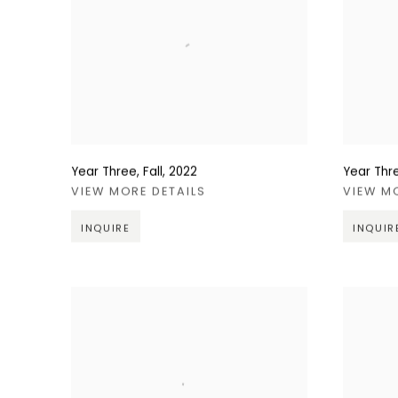
Year Three, Fall
,
2022
Year Thr
VIEW MORE DETAILS
VIEW M
INQUIRE
INQUIR