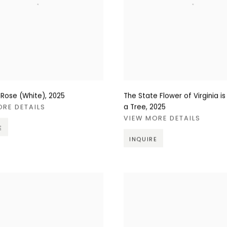
 Rose (White)
,
2025
The State Flower of Virginia is
a Tree
,
2025
ORE DETAILS
VIEW MORE DETAILS
E
INQUIRE