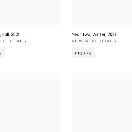
 Fall
,
2021
Year Two, Winter
,
2021
ORE DETAILS
VIEW MORE DETAILS
E
INQUIRE