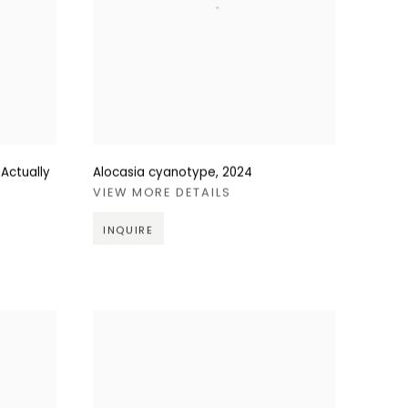
 Actually
Alocasia cyanotype
,
2024
VIEW MORE DETAILS
INQUIRE