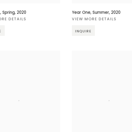
, Spring
,
2020
Year One, Summer
,
2020
ORE DETAILS
VIEW MORE DETAILS
E
INQUIRE