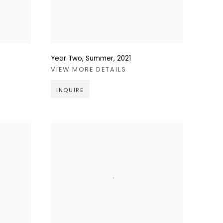
Year Two, Summer
,
2021
VIEW MORE DETAILS
INQUIRE