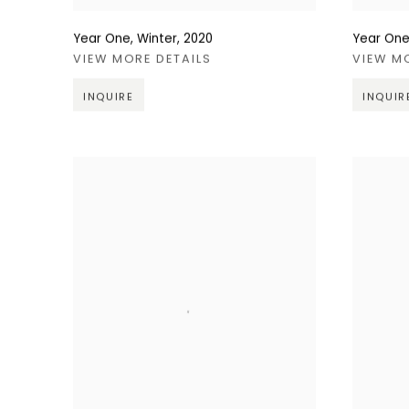
Year One, Winter
,
2020
Year One
VIEW MORE DETAILS
VIEW M
INQUIRE
INQUIR