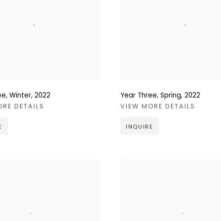
ee, Winter
,
2022
Year Three, Spring
,
2022
ORE DETAILS
VIEW MORE DETAILS
E
INQUIRE