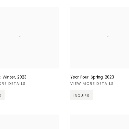
, Winter
,
2023
Year Four, Spring
,
2023
ORE DETAILS
VIEW MORE DETAILS
E
INQUIRE