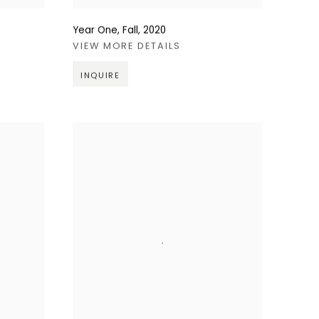
Year One, Fall
,
2020
VIEW MORE DETAILS
INQUIRE