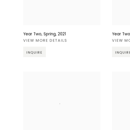
Year Two, Spring
,
2021
Year Two,
VIEW MORE DETAILS
VIEW M
INQUIRE
INQUIR