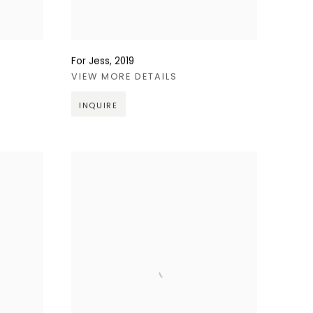
For Jess
,
2019
VIEW MORE DETAILS
INQUIRE