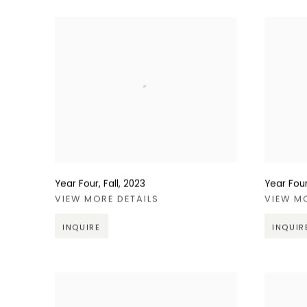
Year Four, Fall
,
2023
Year Four
VIEW MORE DETAILS
VIEW M
INQUIRE
INQUIR