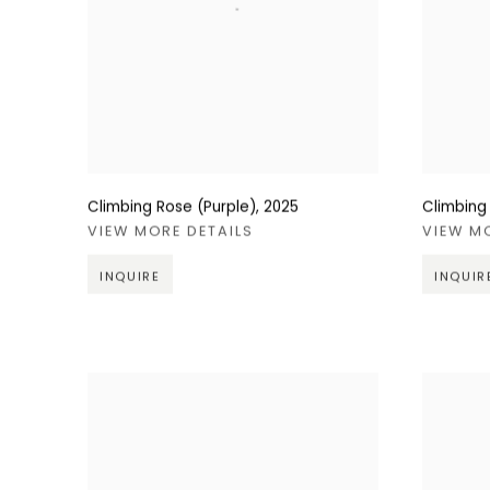
Climbing Rose (Purple)
,
2025
Climbing
VIEW MORE DETAILS
VIEW M
INQUIRE
INQUIR