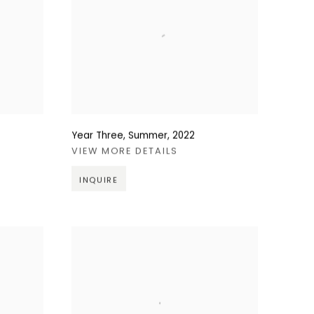
Year Three, Summer
,
2022
VIEW MORE DETAILS
INQUIRE