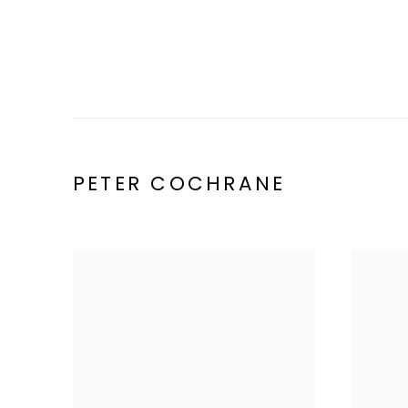
PETER COCHRANE