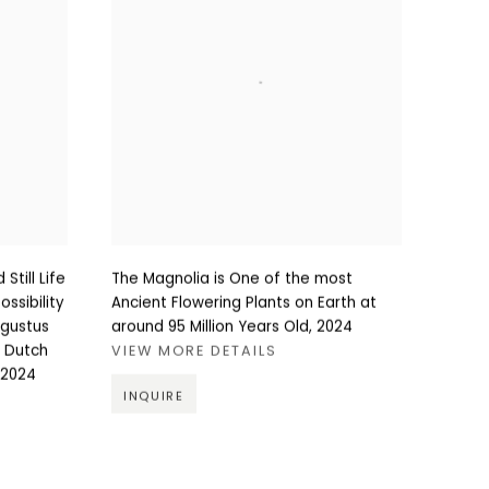
Still Life
The Magnolia is One of the most
ssibility
Ancient Flowering Plants on Earth at
ugustus
around 95 Million Years Old
,
2024
e Dutch
VIEW MORE DETAILS
2024
INQUIRE