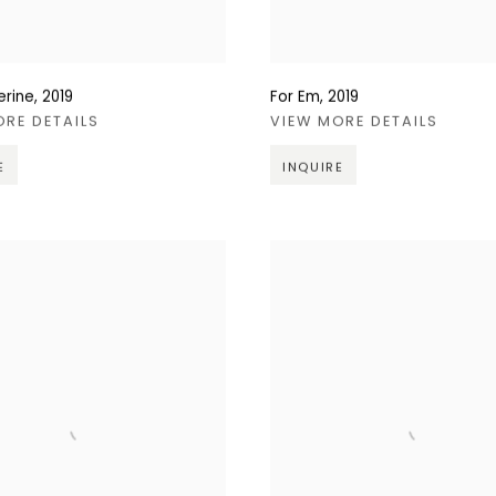
erine
,
2019
For Em
,
2019
ORE DETAILS
VIEW MORE DETAILS
E
INQUIRE