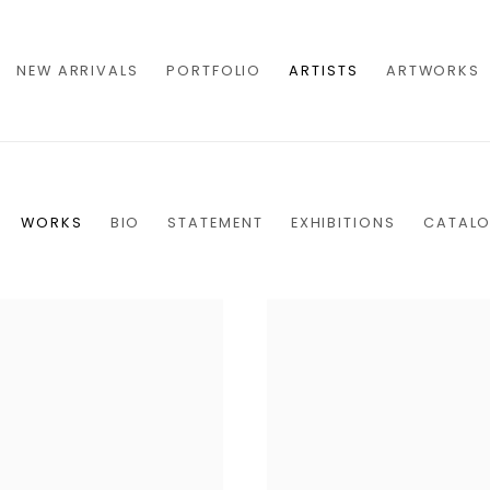
NEW ARRIVALS
PORTFOLIO
ARTISTS
ARTWORKS
WORKS
BIO
STATEMENT
EXHIBITIONS
CATAL