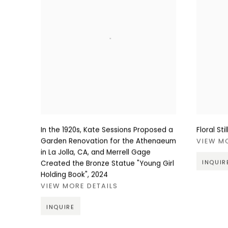
In the 1920s, Kate Sessions Proposed a
Floral Sti
Garden Renovation for the Athenaeum
VIEW M
in La Jolla, CA, and Merrell Gage
INQUIR
Created the Bronze Statue "Young Girl
Holding Book"
,
2024
VIEW MORE DETAILS
INQUIRE