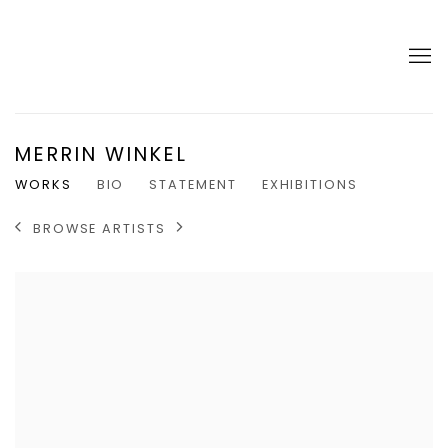
MERRIN WINKEL
WORKS
BIO
STATEMENT
EXHIBITIONS
BROWSE ARTISTS