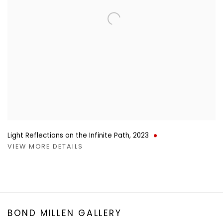
Light Reflections on the Infinite Path
,
2023
VIEW MORE DETAILS
BOND MILLEN GALLERY