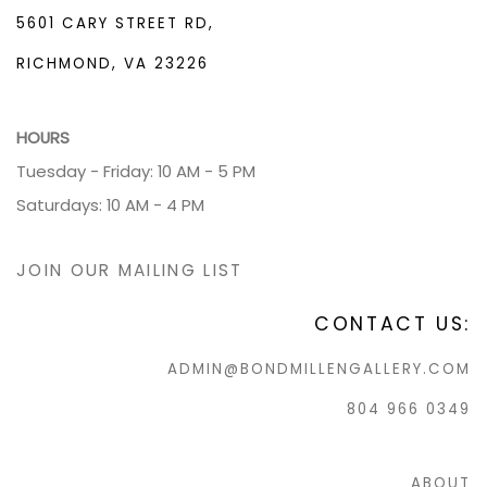
5601 CARY STREET RD,
RICHMOND, VA 23226
HOURS
Tuesday - Friday: 10 AM - 5 PM
Saturdays: 10 AM - 4 PM
JOIN OUR MAILING LIST
CONTACT US:
ADMIN@BONDMILLENGALLERY.COM
804 966 0349
ABOUT