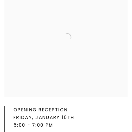
OPENING RECEPTION:
FRIDAY, JANUARY 10TH
5:00 - 7:00 PM