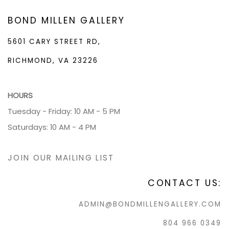
BOND MILLEN GALLERY
5601 CARY STREET RD,
RICHMOND, VA 23226
HOURS
Tuesday - Friday: 10 AM - 5 PM
Saturdays: 10 AM - 4 PM
JOIN OUR MAILING LIST
CONTACT US:
ADMIN@BONDMILLENGALLERY.COM
804 966 0349