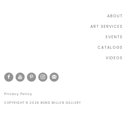
ABOUT
ART SERVICES
EVENTS
CATALOGS
VIDEOS
Privacy Policy
COPYRIGHT © 2026 BOND MILLEN GALLERY