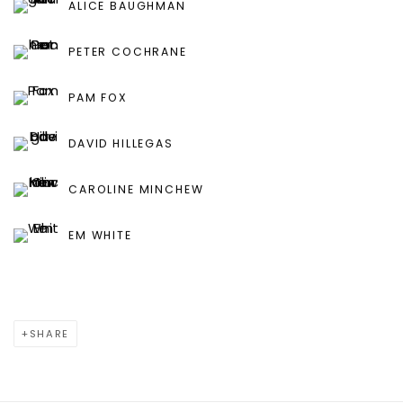
ALICE BAUGHMAN
PETER COCHRANE
PAM FOX
DAVID HILLEGAS
CAROLINE MINCHEW
EM WHITE
SHARE