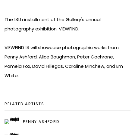
The 13th installment of the Gallery's annual
photography exhibition, VIEWFIND.
VIEWFIND 13 will showcase photographic works from
Penny Ashford, Alice Baughman, Peter Cochrane,
Pamela Fox, David Hillegas, Caroline Minchew, and Em
White.
RELATED ARTISTS
PENNY ASHFORD