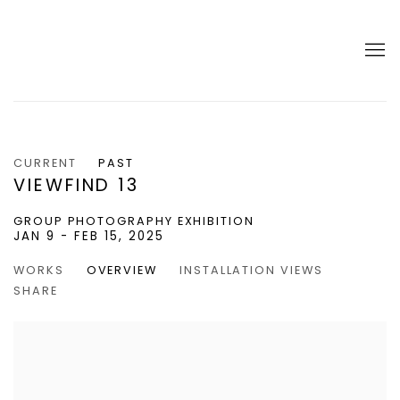
CURRENT
PAST
VIEWFIND 13
GROUP PHOTOGRAPHY EXHIBITION
JAN 9 - FEB 15, 2025
WORKS
OVERVIEW
INSTALLATION VIEWS
SHARE