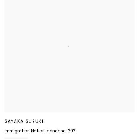
SAYAKA SUZUKI
Immigration Nation: bandana
,
2021