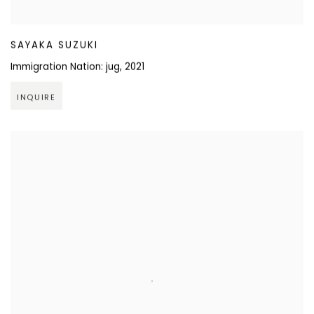
SAYAKA SUZUKI
Immigration Nation: jug
,
2021
INQUIRE