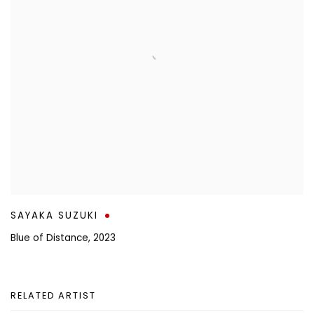
SAYAKA SUZUKI
Blue of Distance
,
2023
RELATED ARTIST