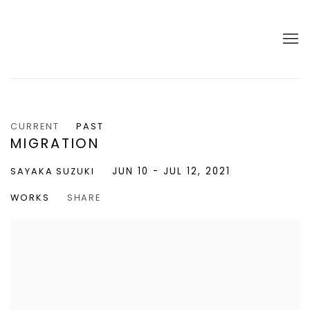
CURRENT
PAST
MIGRATION
JUN 10 - JUL 12, 2021
SAYAKA SUZUKI
WORKS
SHARE