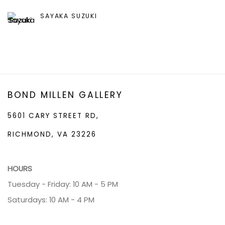
SAYAKA SUZUKI
BOND MILLEN GALLERY
5601 CARY STREET RD,
RICHMOND, VA 23226
HOURS
Tuesday - Friday: 10 AM - 5 PM
Saturdays: 10 AM - 4 PM