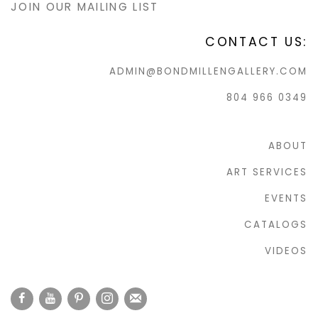
JOIN OUR MAILING LIST
CONTACT US:
ADMIN@BONDMILLENGALLERY.COM
804 966 0349
ABOUT
ART SERVICES
EVENTS
CATALOGS
VIDEOS