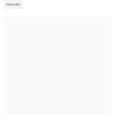
INQUIRE