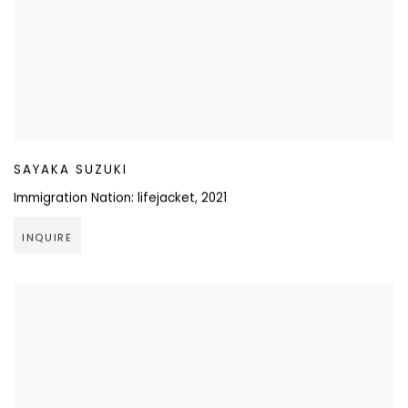
SAYAKA SUZUKI
Immigration Nation: lifejacket
,
2021
INQUIRE