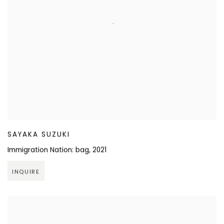
SAYAKA SUZUKI
Immigration Nation: bag
,
2021
INQUIRE