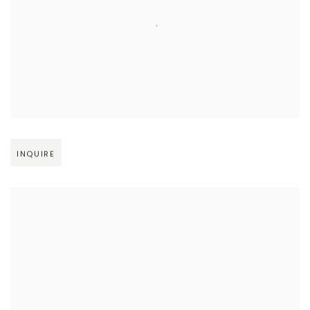
Open larger version of image
INQUIRE