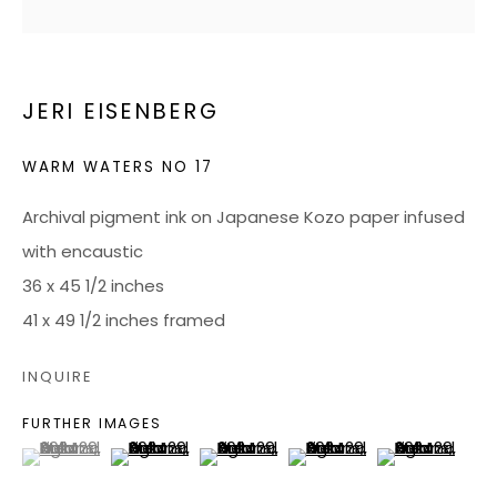
RICHMOND, VA 23226
JERI EISENBERG
HOURS
Tuesday - Friday: 10 AM - 5 PM
WARM WATERS NO 17
Saturdays: 10 AM - 4 PM
Archival pigment ink on Japanese Kozo paper infused
JOIN OUR MAILING LIST
with encaustic
36 x 45 1/2 inches
CONTACT US:
41 x 49 1/2 inches framed
ADMIN@BONDMILLENGALLERY.COM
INQUIRE
804 966 0349
FURTHER IMAGES
(View a larger image of thumbnail 1 )
, currently selected.
, currently selected.
, currently selected.
(View a larger image of thumbnail 2 )
(View a larger image of thumbnail 3
(View a larger image of 
(View a larger
ABOUT