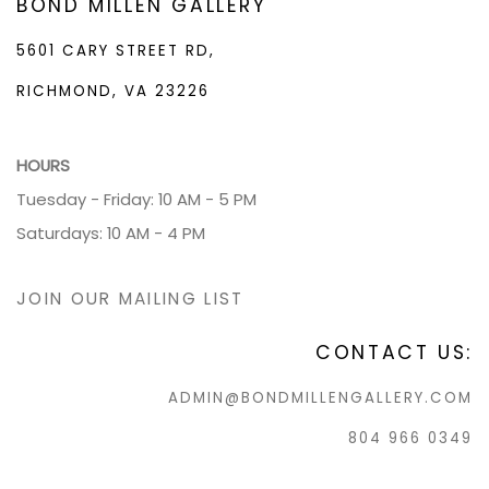
BOND MILLEN GALLERY
5601 CARY STREET RD,
RICHMOND, VA 23226
HOURS
Tuesday - Friday: 10 AM - 5 PM
Saturdays: 10 AM - 4 PM
JOIN OUR MAILING LIST
CONTACT US:
ADMIN@BONDMILLENGALLERY.COM
804 966 0349