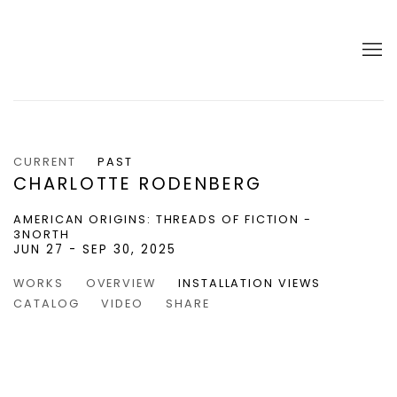
CURRENT
PAST
CHARLOTTE RODENBERG
AMERICAN ORIGINS: THREADS OF FICTION -
3NORTH
JUN 27 - SEP 30, 2025
WORKS
OVERVIEW
INSTALLATION VIEWS
CATALOG
VIDEO
SHARE
 popup:
of the following image in a popup:
Open a larger version of the following image in a popup