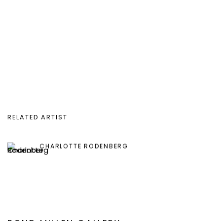
RELATED ARTIST
CHARLOTTE RODENBERG