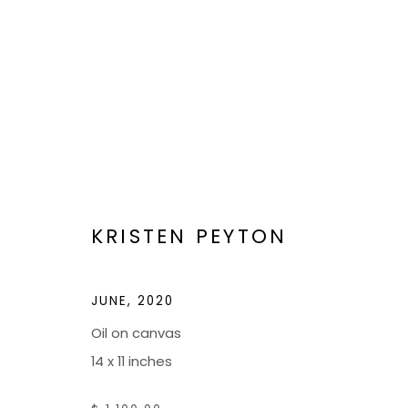
ARTWORKS
KRISTEN PEYTON
JUNE
,
2020
Oil on canvas
BOND MILLEN GALLERY
14 x 11 inches
5601 CARY STREET RD,
ADMIN@BON