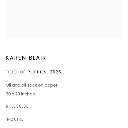
HOURS
Tuesday - Friday: 10 AM - 5 PM
Saturdays: 10 AM - 4 PM
JOIN OUR MAILING LIST
CONTACT US:
KAREN BLAIR
ADMIN@BONDMILLENGALLERY.COM
FIELD OF POPPIES
,
2025
804 966 0349
Oil and oil stick on paper
ABOUT
30 x 23 inches
ART SERVICES
$ 1,500.00
EVENTS
INQUIRE
CATALOGS