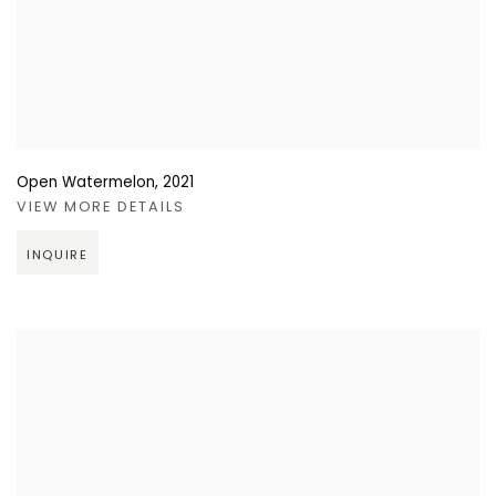
Open Watermelon
,
2021
VIEW MORE DETAILS
INQUIRE