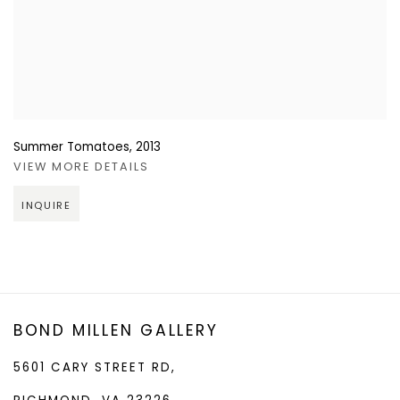
Summer Tomatoes
,
2013
VIEW MORE DETAILS
INQUIRE
BOND MILLEN GALLERY
5601 CARY STREET RD,