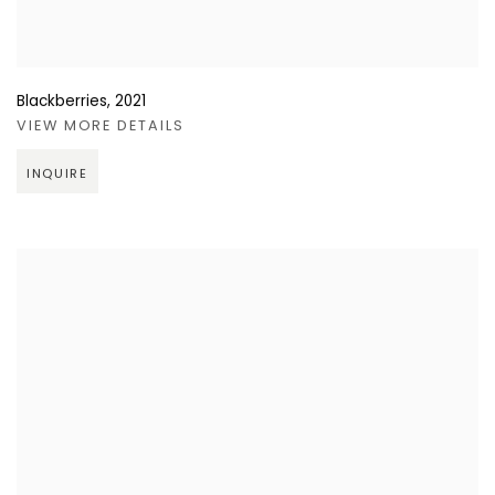
Blackberries
,
2021
VIEW MORE DETAILS
INQUIRE