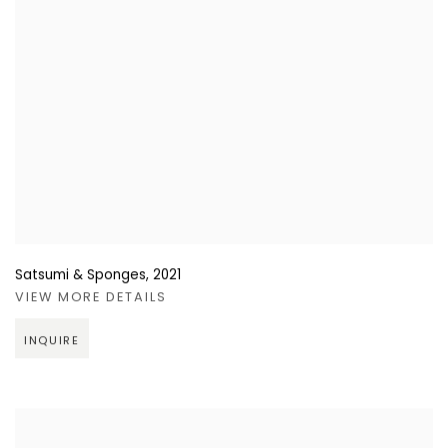
Satsumi & Sponges
,
2021
VIEW MORE DETAILS
INQUIRE