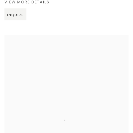
VIEW MORE DETAILS
INQUIRE