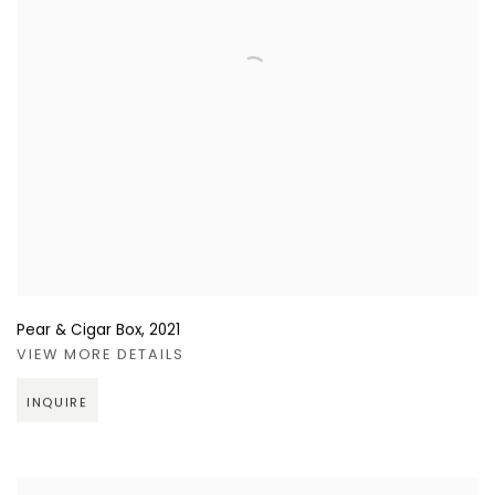
Pear & Cigar Box
,
2021
VIEW MORE DETAILS
INQUIRE