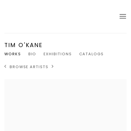
TIM O'KANE
WORKS
BIO
EXHIBITIONS
CATALOGS
BROWSE ARTISTS