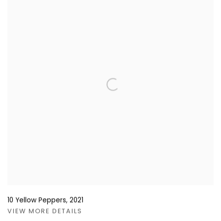
10 Yellow Peppers
,
2021
VIEW MORE DETAILS