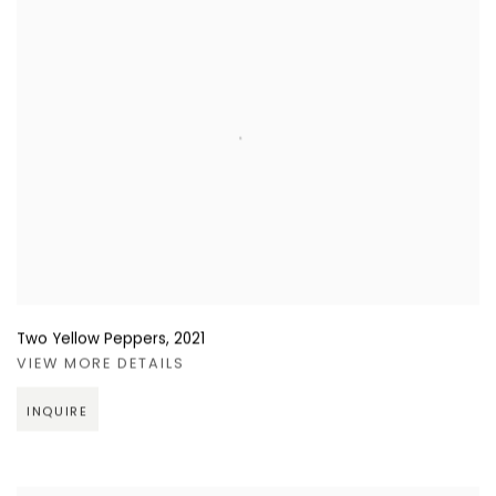
Two Yellow Peppers
,
2021
VIEW MORE DETAILS
INQUIRE