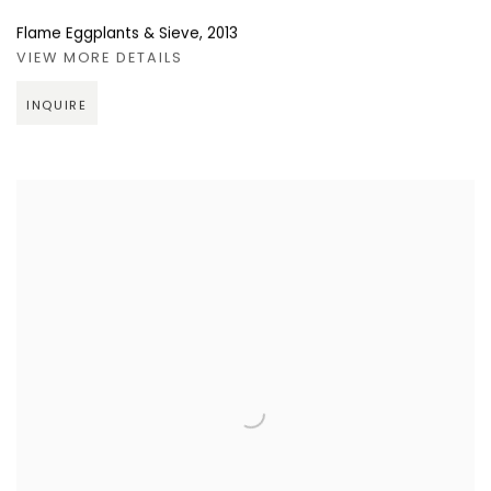
Flame Eggplants & Sieve
,
2013
VIEW MORE DETAILS
INQUIRE