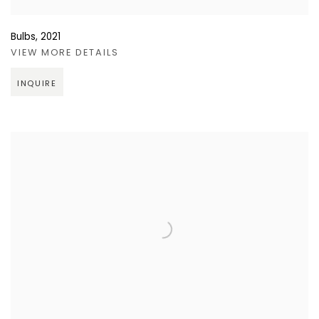
Bulbs
,
2021
VIEW MORE DETAILS
INQUIRE