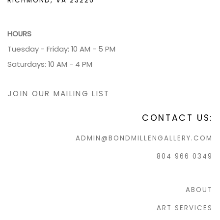
RICHMOND, VA 23226
HOURS
Tuesday - Friday: 10 AM - 5 PM
Saturdays: 10 AM - 4 PM
JOIN OUR MAILING LIST
CONTACT US:
ADMIN@BONDMILLENGALLERY.COM
804 966 0349
ABOUT
ART SERVICES