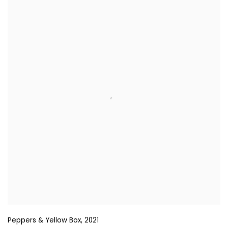
Peppers & Yellow Box
,
2021