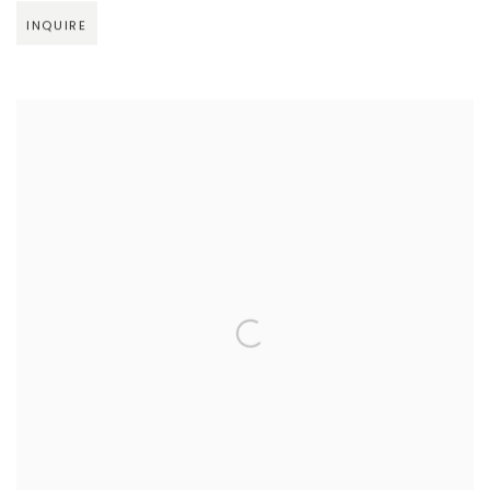
INQUIRE