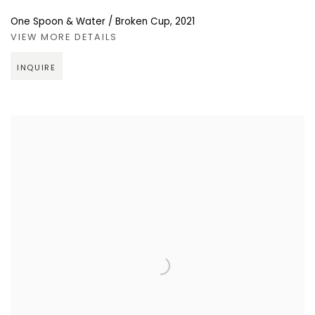
One Spoon & Water / Broken Cup
,
2021
VIEW MORE DETAILS
INQUIRE