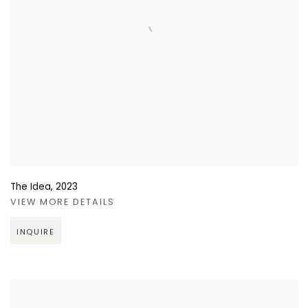
The Idea
,
2023
VIEW MORE DETAILS
INQUIRE