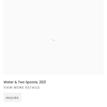
Water & Two Spoons
,
2021
VIEW MORE DETAILS
INQUIRE