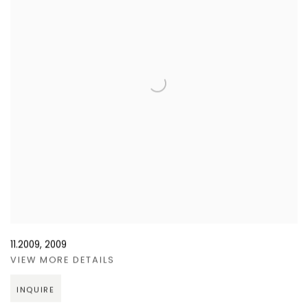
11.2009
,
2009
VIEW MORE DETAILS
INQUIRE