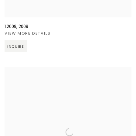
1.2009
,
2009
VIEW MORE DETAILS
INQUIRE