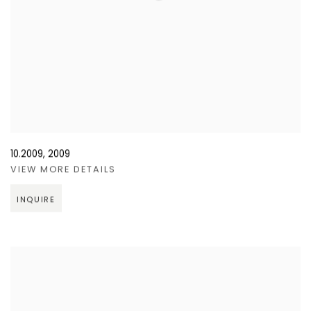
10.2009
,
2009
VIEW MORE DETAILS
INQUIRE