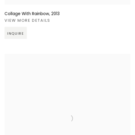
Collage With Rainbow
,
2013
VIEW MORE DETAILS
INQUIRE