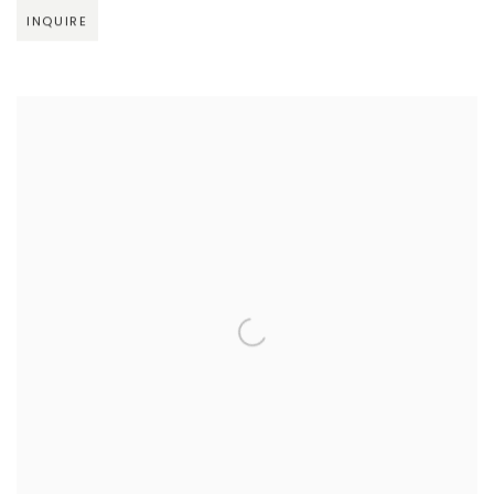
INQUIRE