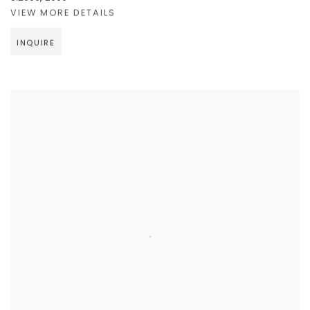
VIEW MORE DETAILS
INQUIRE