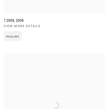
7.2009
,
2009
VIEW MORE DETAILS
INQUIRE