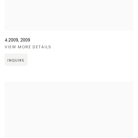
4.2009
,
2009
VIEW MORE DETAILS
INQUIRE