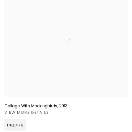
Collage With Mockingbirds
,
2013
VIEW MORE DETAILS
INQUIRE