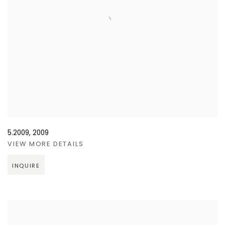
5.2009
,
2009
VIEW MORE DETAILS
INQUIRE