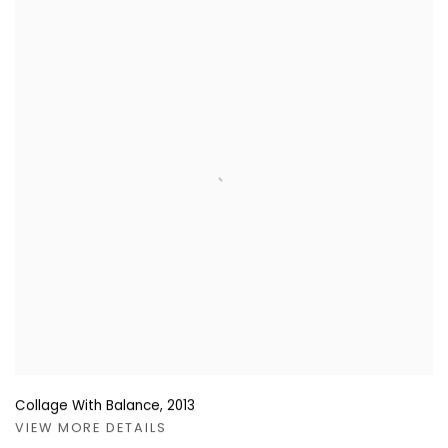
Collage With Balance
,
2013
VIEW MORE DETAILS