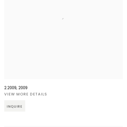
2.2009
,
2009
VIEW MORE DETAILS
INQUIRE