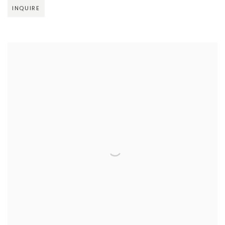
INQUIRE