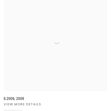
6.2009
,
2009
VIEW MORE DETAILS