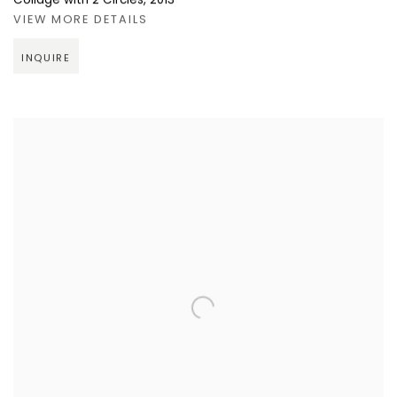
Collage with 2 Circles
,
2013
VIEW MORE DETAILS
INQUIRE