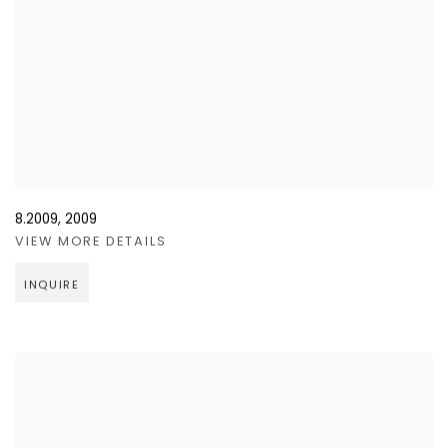
8.2009
,
2009
VIEW MORE DETAILS
INQUIRE