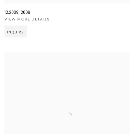
12.2009
,
2009
VIEW MORE DETAILS
INQUIRE