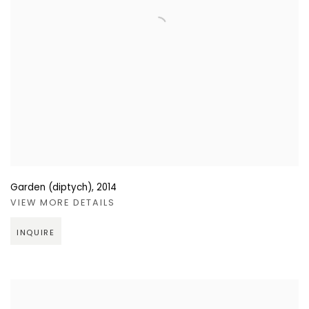
Garden (diptych)
,
2014
VIEW MORE DETAILS
INQUIRE