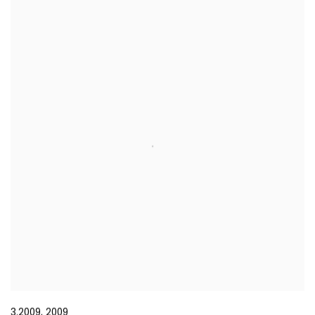
3.2009
,
2009