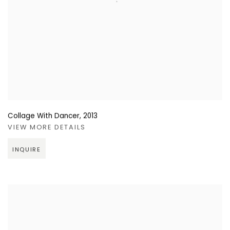
Collage With Dancer
,
2013
VIEW MORE DETAILS
INQUIRE