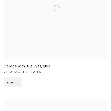
Collage with Blue Eyes
,
2013
VIEW MORE DETAILS
INQUIRE