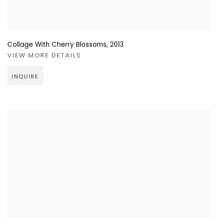
Collage With Cherry Blossoms
,
2013
VIEW MORE DETAILS
INQUIRE