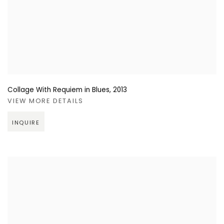
Collage With Requiem in Blues
,
2013
VIEW MORE DETAILS
INQUIRE