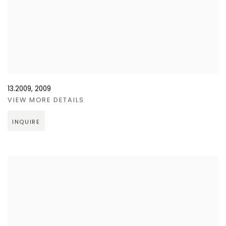
13.2009
,
2009
VIEW MORE DETAILS
INQUIRE