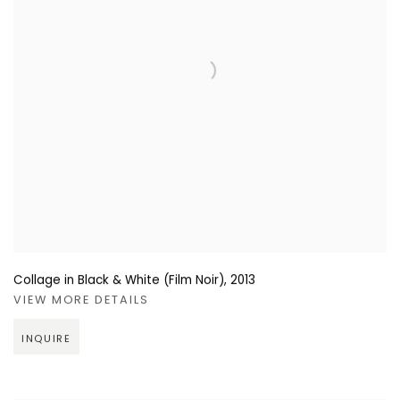
Collage in Black & White (Film Noir)
,
2013
VIEW MORE DETAILS
INQUIRE