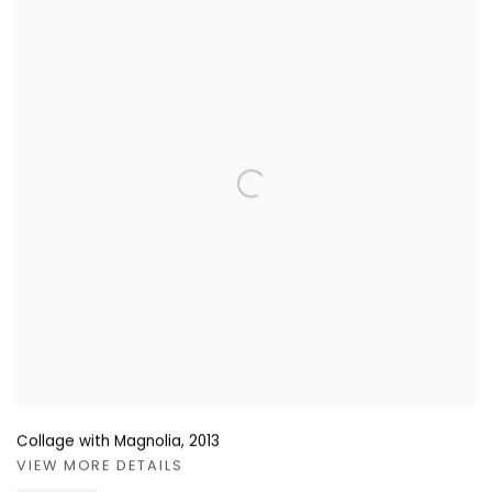
Collage with Magnolia
,
2013
VIEW MORE DETAILS