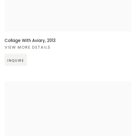
Collage With Aviary
,
2013
VIEW MORE DETAILS
INQUIRE