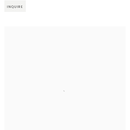
INQUIRE