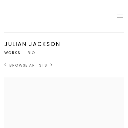
JULIAN JACKSON
WORKS
BIO
BROWSE ARTISTS