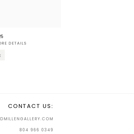
25
ORE DETAILS
E
CONTACT US:
DMILLENGALLERY.COM
804 966 0349