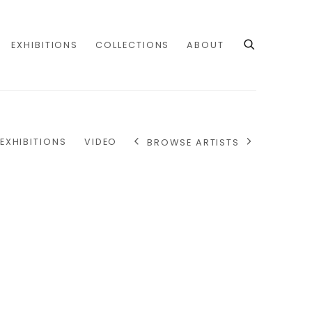
EXHIBITIONS
COLLECTIONS
ABOUT
EXHIBITIONS
VIDEO
BROWSE ARTISTS