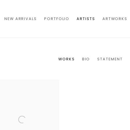
NEW ARRIVALS
PORTFOLIO
ARTISTS
ARTWORKS
WORKS
BIO
STATEMENT