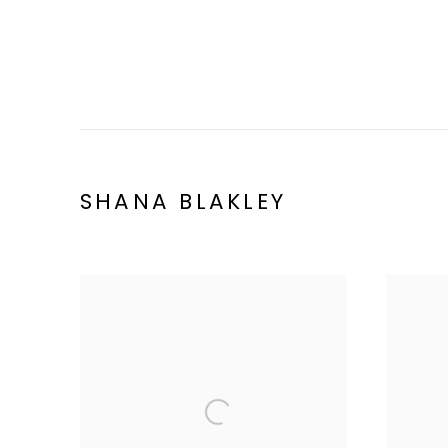
SHANA BLAKLEY