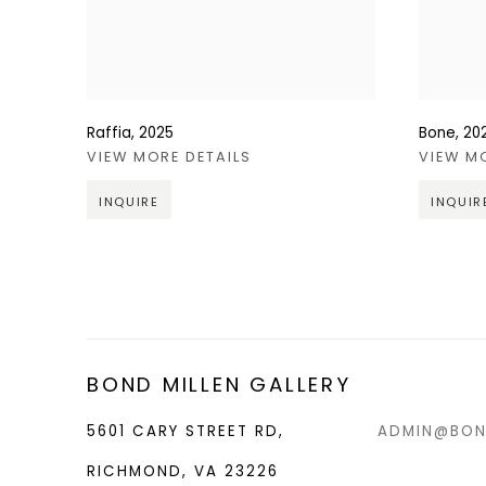
Raffia
,
2025
Bone
,
20
VIEW MORE DETAILS
VIEW M
INQUIRE
INQUIR
BOND MILLEN GALLERY
5601 CARY STREET RD,
ADMIN@BON
RICHMOND, VA 23226