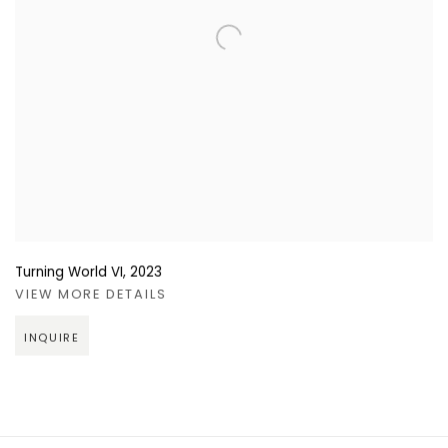
Turning World VI
,
2023
VIEW MORE DETAILS
INQUIRE