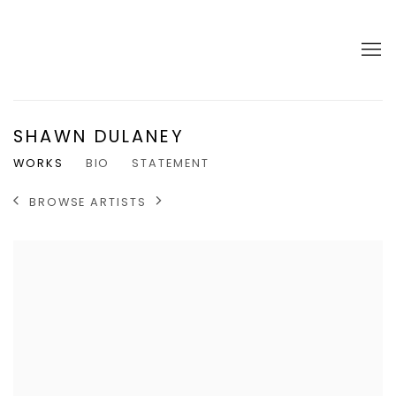
SHAWN DULANEY
WORKS
BIO
STATEMENT
BROWSE ARTISTS