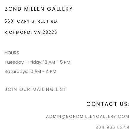
BOND MILLEN GALLERY
5601 CARY STREET RD,
RICHMOND, VA 23226
HOURS
Tuesday - Friday: 10 AM - 5 PM
Saturdays: 10 AM - 4 PM
JOIN OUR MAILING LIST
CONTACT US:
ADMIN@BONDMILLENGALLERY.COM
804 966 0349