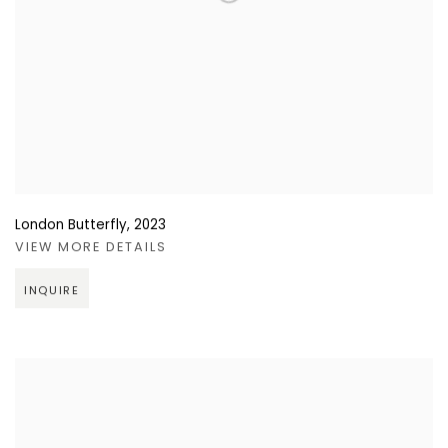
London Butterfly
,
2023
VIEW MORE DETAILS
INQUIRE