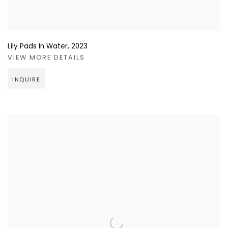
Lily Pads In Water
,
2023
VIEW MORE DETAILS
INQUIRE