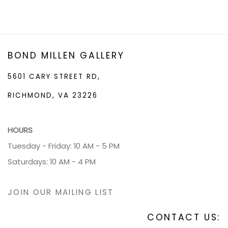
BOND MILLEN GALLERY
5601 CARY STREET RD,
RICHMOND, VA 23226
HOURS
Tuesday - Friday: 10 AM - 5 PM
Saturdays: 10 AM - 4 PM
JOIN OUR MAILING LIST
CONTACT US: