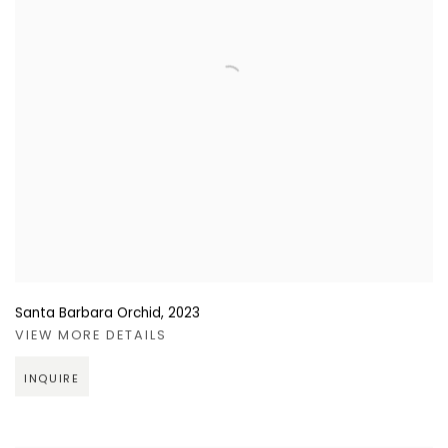
Santa Barbara Orchid
,
2023
VIEW MORE DETAILS
INQUIRE