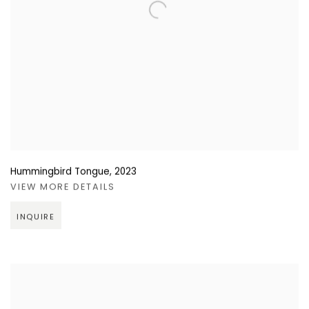
Hummingbird Tongue
,
2023
VIEW MORE DETAILS
INQUIRE