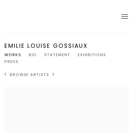
EMILIE LOUISE GOSSIAUX
WORKS
BIO
STATEMENT
EXHIBITIONS
PRESS
BROWSE ARTISTS