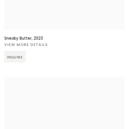
Sneaky Butter
,
2023
VIEW MORE DETAILS
INQUIRE