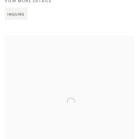
VIEW MORE DETAILS
INQUIRE