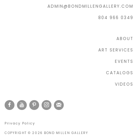
ADMIN@BONDMILLENGALLERY.COM
804 966 0349
ABOUT
ART SERVICES
EVENTS
CATALOGS
VIDEOS
Privacy Policy
COPYRIGHT © 2026 BOND MILLEN GALLERY