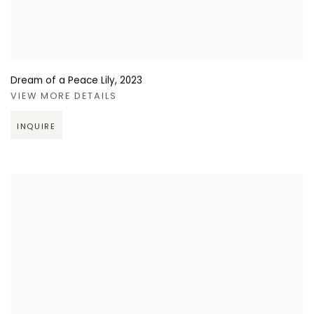
Dream of a Peace Lily
,
2023
VIEW MORE DETAILS
INQUIRE