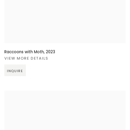
Raccoons with Moth
,
2023
VIEW MORE DETAILS
INQUIRE