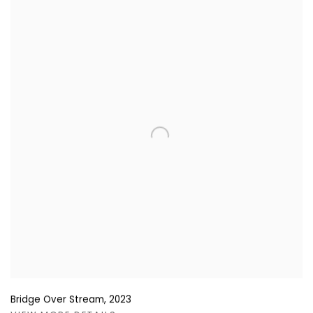
Bridge Over Stream
,
2023