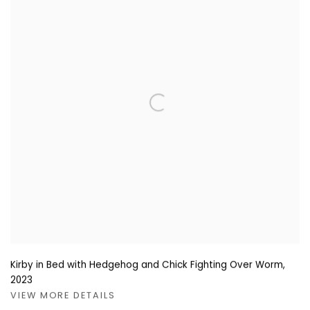
Kirby in Bed with Hedgehog and Chick Fighting Over Worm
,
2023
VIEW MORE DETAILS