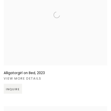
Alligatorgirl on Bed
,
2023
VIEW MORE DETAILS
INQUIRE