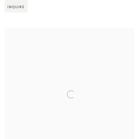
INQUIRE