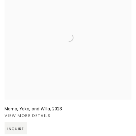
Momo, Yoko, and Willa
,
2023
VIEW MORE DETAILS
INQUIRE