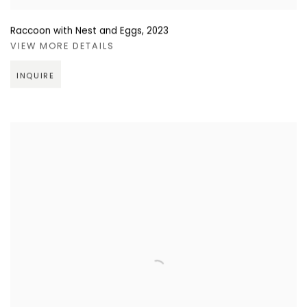
Raccoon with Nest and Eggs
,
2023
VIEW MORE DETAILS
INQUIRE