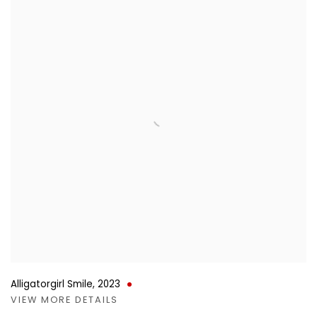
Alligatorgirl Smile
,
2023
VIEW MORE DETAILS