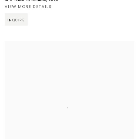
VIEW MORE DETAILS
INQUIRE