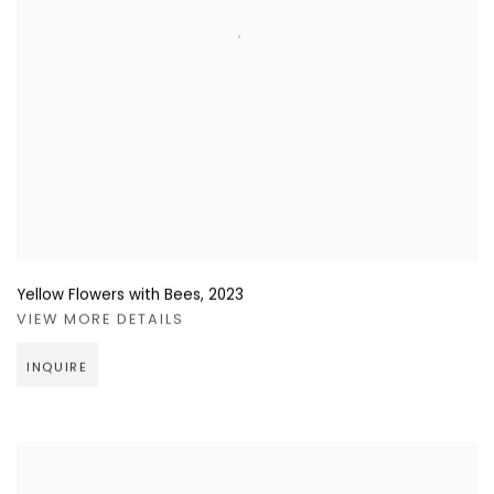
Yellow Flowers with Bees
,
2023
VIEW MORE DETAILS
INQUIRE