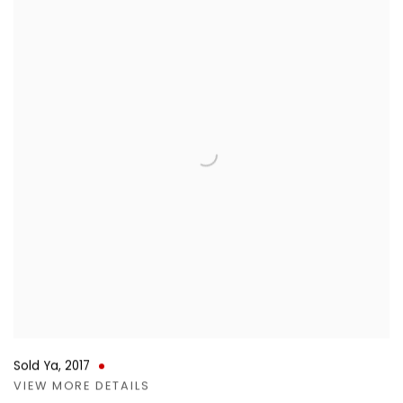
Sold Ya
,
2017
VIEW MORE DETAILS