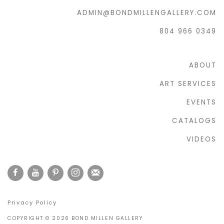
ADMIN@BONDMILLENGALLERY.COM
804 966 0349
ABOUT
ART SERVICES
EVENTS
CATALOGS
VIDEOS
Privacy Policy
COPYRIGHT © 2026 BOND MILLEN GALLERY