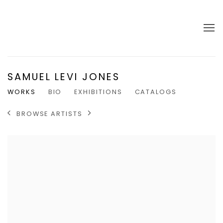
SAMUEL LEVI JONES
WORKS
BIO
EXHIBITIONS
CATALOGS
BROWSE ARTISTS