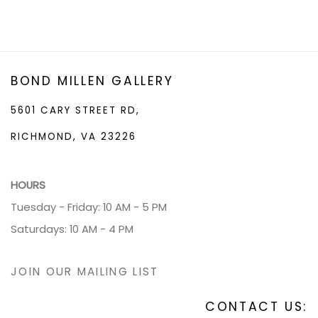
BOND MILLEN GALLERY
5601 CARY STREET RD,
RICHMOND, VA 23226
HOURS
Tuesday - Friday: 10 AM - 5 PM
Saturdays: 10 AM - 4 PM
JOIN OUR MAILING LIST
CONTACT US: