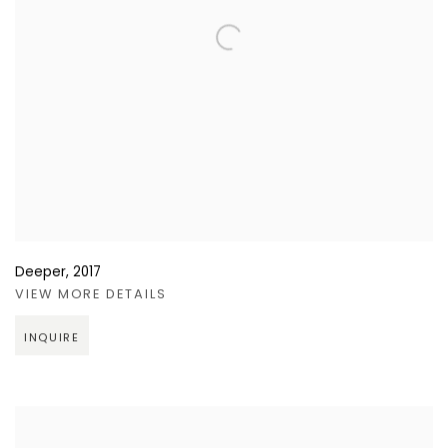
Deeper
,
2017
VIEW MORE DETAILS
INQUIRE