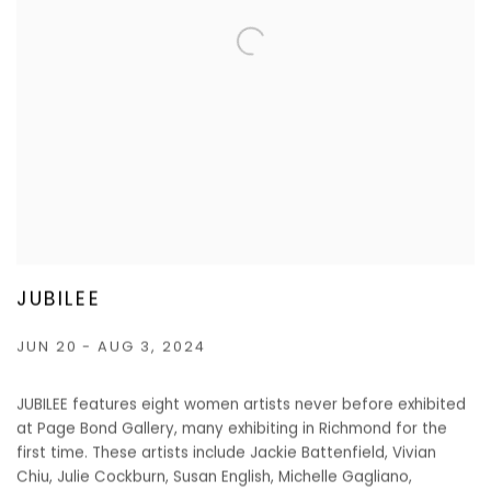
JUBILEE
JUN 20 - AUG 3, 2024
JUBILEE features eight women artists never before exhibited
at Page Bond Gallery, many exhibiting in Richmond for the
first time. These artists include Jackie Battenfield, Vivian
Chiu, Julie Cockburn, Susan English, Michelle Gagliano,