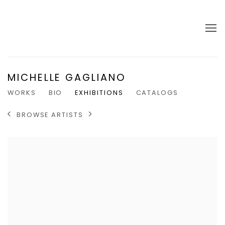
MICHELLE GAGLIANO
WORKS
BIO
EXHIBITIONS
CATALOGS
BROWSE ARTISTS