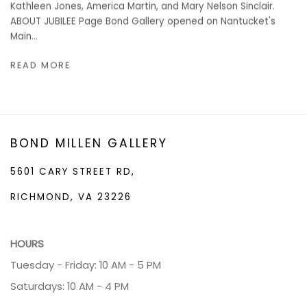
Kathleen Jones, America Martin, and Mary Nelson Sinclair.
ABOUT JUBILEE Page Bond Gallery opened on Nantucket's
Main...
READ MORE
BOND MILLEN GALLERY
5601 CARY STREET RD,
RICHMOND, VA 23226
HOURS
Tuesday - Friday: 10 AM - 5 PM
Saturdays: 10 AM - 4 PM