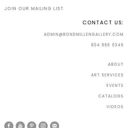
JOIN OUR MAILING LIST
CONTACT US:
ADMIN@BONDMILLENGALLERY.COM
804 966 0349
ABOUT
ART SERVICES
EVENTS
CATALOGS
VIDEOS