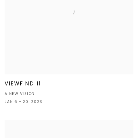
VIEWFIND 11
A NEW VISION
JAN 6 - 20, 2023