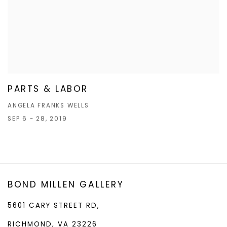
PARTS & LABOR
ANGELA FRANKS WELLS
SEP 6 - 28, 2019
BOND MILLEN GALLERY
5601 CARY STREET RD,
RICHMOND, VA 23226