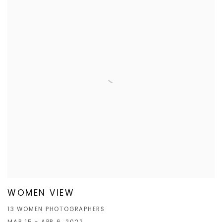
WOMEN VIEW
13 WOMEN PHOTOGRAPHERS
MAR 15 - APR 6, 2022