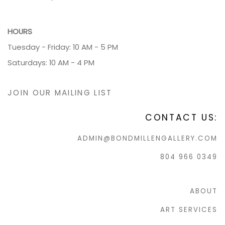
HOURS
Tuesday - Friday: 10 AM - 5 PM
Saturdays: 10 AM - 4 PM
JOIN OUR MAILING LIST
CONTACT US:
ADMIN@BONDMILLENGALLERY.COM
804 966 0349
ABOUT
ART SERVICES