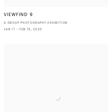
VIEWFIND 9
A GROUP PHOTOGRAPHY EXHIBITION
JAN 17 - FEB 15, 2020