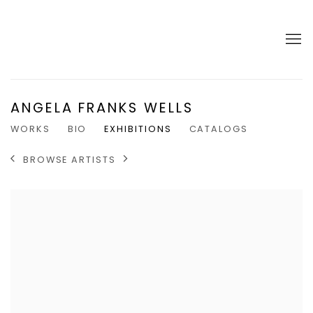
ANGELA FRANKS WELLS
WORKS
BIO
EXHIBITIONS
CATALOGS
BROWSE ARTISTS