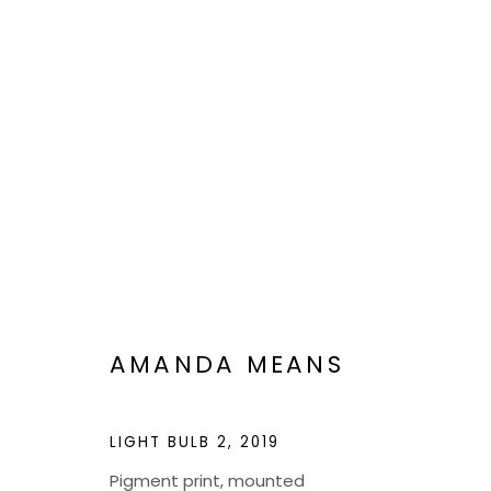
VIEWFIND 11
A NEW VISION
JAN 6 - 20, 2023
AMANDA MEANS
LIGHT BULB 2
,
2019
Pigment print, mounted