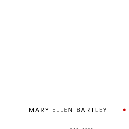
VIEWFIND 11
A NEW VISION
JAN 6 - 20, 2023
MARY ELLEN BARTLEY