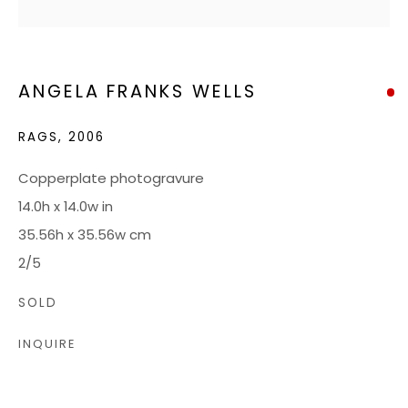
HOURS
Tuesday - Friday: 10 AM - 5 PM
ANGELA FRANKS WELLS
Saturdays: 10 AM - 4 PM
RAGS
,
2006
JOIN OUR MAILING LIST
Copperplate photogravure
14.0h x 14.0w in
CONTACT US:
35.56h x 35.56w cm
ADMIN@BONDMILLENGALLERY.COM
2/5
804 966 0349
SOLD
INQUIRE
ABOUT
ART SERVICES