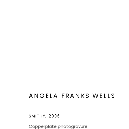
VIEWFIND 11
A NEW VISION
JAN 6 - 20, 2023
ANGELA FRANKS WELLS
SMITHY
,
2006
Copperplate photogravure