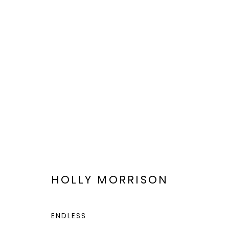
VIEWFIND 11
A NEW VISION
JAN 6 - 20, 2023
HOLLY MORRISON
ENDLESS