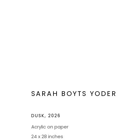
ARTWORKS
SARAH BOYTS YODER
DUSK
,
2026
BOND MILLEN GALLERY
Acrylic on paper
5601 CARY STREET RD,
ADMIN@BON
24 x 28 inches