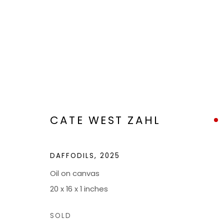
ARTWORKS
CATE WEST ZAHL
DAFFODILS
,
2025
Oil on canvas
BOND MILLEN GALLERY
20 x 16 x 1 inches
5601 CARY STREET RD,
ADMIN@BON
SOLD