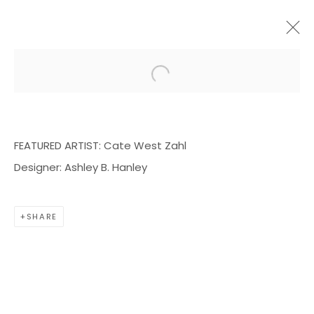
Open a larger version of the f
ARTWORKS
FEATURED ARTIST: Cate West Zahl
Designer: Ashley B. Hanley
BOND MILLEN GALLERY
SHARE
5601 CARY STREET RD,
RICHMOND, VA 23226