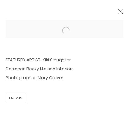
Open a larger version of the f
ARTWORKS
FEATURED ARTIST: K
iki Slaughter
Designer: B
ecky Nielson Interiors
Photographer: Mary Craven
BOND MILLEN GALLERY
SHARE
5601 CARY STREET RD,
RICHMOND, VA 23226