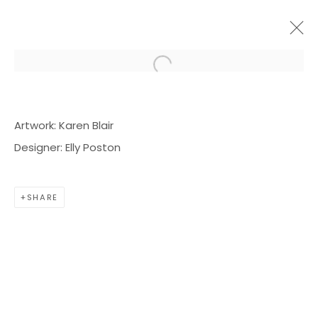
Open a larger version of the f
ARTWORKS
Artwork: Karen Blair
Designer: Elly Poston
SHARE
BOND MILLEN GALLERY
5601 CARY STREET RD,
RICHMOND, VA 23226