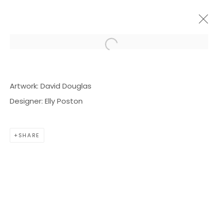
Open a larger version of the f
ARTWORKS
Artwork: David Douglas
Designer: Elly Poston
SHARE
BOND MILLEN GALLERY
5601 CARY STREET RD,
RICHMOND, VA 23226