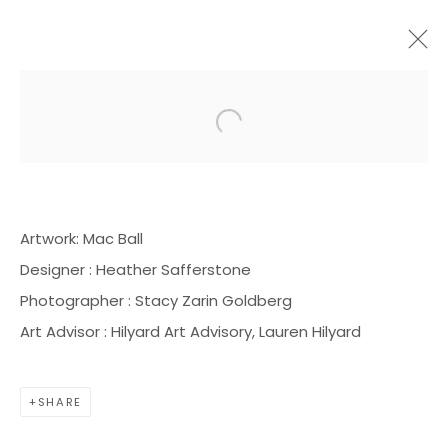
Open a larger version of the f
ARTWORKS
Artwork: Mac Ball
Designer : Heather Safferstone
Photographer : Stacy Zarin Goldberg
BOND MILLEN GALLERY
Art Advisor : Hilyard Art Advisory, Lauren Hilyard
5601 CARY STREET RD,
RICHMOND, VA 23226
SHARE