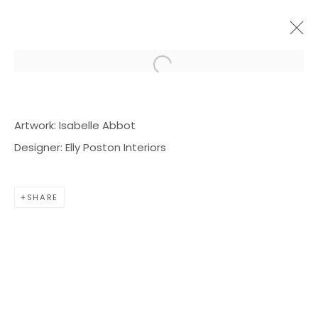
Open a larger version of the f
ARTWORKS
Artwork: Isabelle Abbot
Designer: Elly Poston Interiors
SHARE
BOND MILLEN GALLERY
5601 CARY STREET RD,
RICHMOND, VA 23226