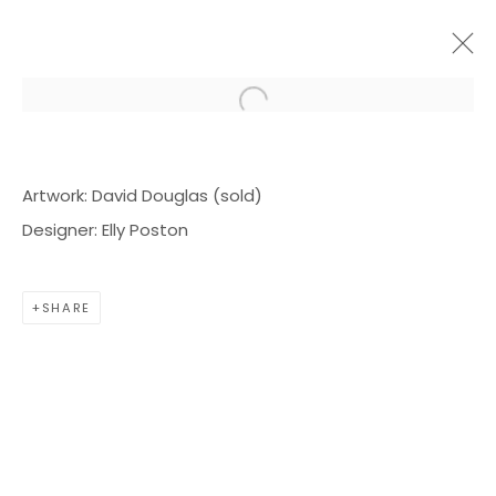
Open a larger version of the f
ARTWORKS
Artwork: David Douglas (sold)
Designer: Elly Poston
SHARE
BOND MILLEN GALLERY
5601 CARY STREET RD,
RICHMOND, VA 23226