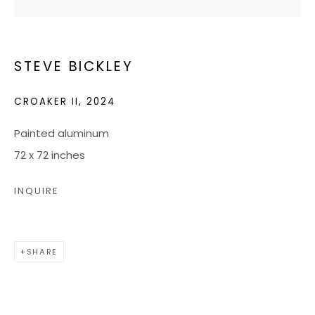
JOIN OUR MAILING LIST
STEVE BICKLEY
CONTACT US:
CROAKER II
,
2024
ADMIN@BONDMILLENGALLERY.COM
804 966 0349
Painted aluminum
72 x 72 inches
ABOUT
INQUIRE
ART SERVICES
EVENTS
SHARE
CATALOGS
VIDEOS