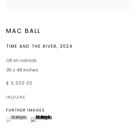
JOIN OUR MAILING LIST
MAC BALL
CONTACT US:
ADMIN@BONDMILLENGALLERY.COM
TIME AND THE RIVER
,
2024
804 966 0349
Oil on canvas
36 x 48 inches
ABOUT
$ 5,500.00
ART SERVICES
INQUIRE
EVENTS
FURTHER IMAGES
CATALOGS
(View a larger image of thumbnail 1 )
, currently selected.
, currently selected.
, currently selected.
(View a larger image of thumbnail 2 )
VIDEOS