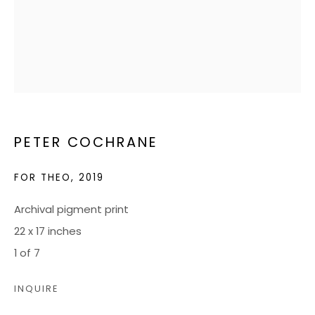
JOIN OUR MAILING LIST
CONTACT US:
ADMIN@BONDMILLENGALLERY.COM
804 966 0349
PETER COCHRANE
FOR THEO
,
2019
ABOUT
ART SERVICES
Archival pigment print
22 x 17 inches
EVENTS
1 of 7
CATALOGS
VIDEOS
INQUIRE