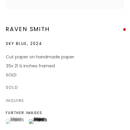
JOIN OUR MAILING LIST
RAVEN SMITH
CONTACT US:
ADMIN@BONDMILLENGALLERY.COM
SKY BLUE
,
2024
804 966 0349
Cut paper on handmade paper
35x 21 ½ inches framed
ABOUT
SOLD
ART SERVICES
SOLD
EVENTS
INQUIRE
CATALOGS
FURTHER IMAGES
VIDEOS
(View a larger image of thumbnail 1 )
, currently selected.
, currently selected.
, currently selected.
(View a larger image of thumbnail 2 )