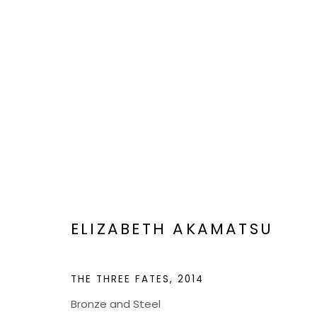
ARTWORKS
BOND MILLEN GALLERY
ELIZABETH AKAMATSU
5601 CARY STREET RD,
ADMIN@BON
THE THREE FATES
,
2014
RICHMOND, VA 23226
Bronze and Steel