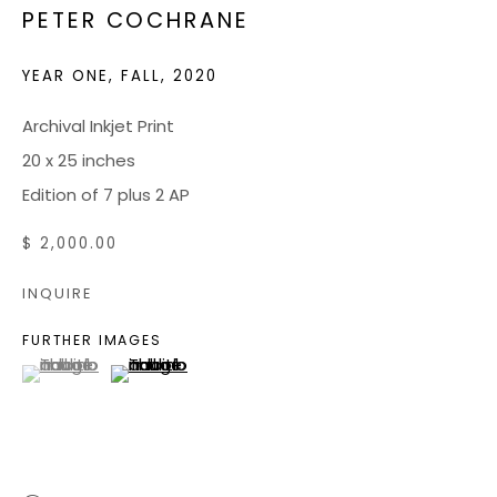
PETER COCHRANE
JOIN OUR MAILING LIST
YEAR ONE, FALL
,
2020
CONTACT US:
Archival Inkjet Print
20 x 25 inches
ADMIN@BONDMILLENGALLERY.COM
Edition of 7 plus 2 AP
804 966 0349
$ 2,000.00
ABOUT
INQUIRE
ART SERVICES
FURTHER IMAGES
(View a larger image of thumbnail 1 )
, currently selected.
, currently selected.
, currently selected.
(View a larger image of thumbnail 2 )
EVENTS
CATALOGS
VIDEOS