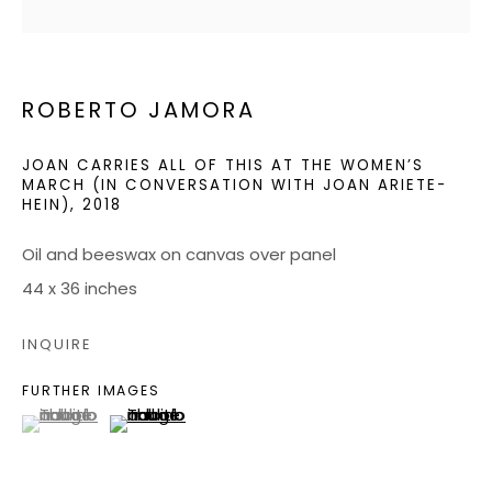
JOIN OUR MAILING LIST
ROBERTO JAMORA
CONTACT US:
ADMIN@BONDMILLENGALLERY.COM
JOAN CARRIES ALL OF THIS AT THE WOMEN’S
MARCH (IN CONVERSATION WITH JOAN ARIETE-
HEIN)
,
2018
804 966 0349
Oil and beeswax on canvas over panel
ABOUT
44 x 36 inches
ART SERVICES
INQUIRE
EVENTS
FURTHER IMAGES
CATALOGS
(View a larger image of thumbnail 1 )
, currently selected.
, currently selected.
, currently selected.
(View a larger image of thumbnail 2 )
VIDEOS