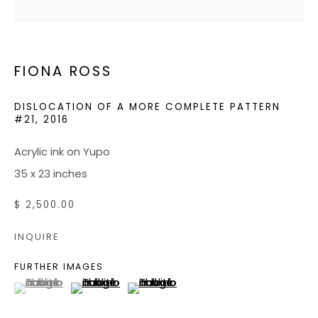
JOIN OUR MAILING LIST
FIONA ROSS
CONTACT US:
ADMIN@BONDMILLENGALLERY.COM
DISLOCATION OF A MORE COMPLETE PATTERN
#21
,
2016
804 966 0349
Acrylic ink on Yupo
35 x 23 inches
ABOUT
$ 2,500.00
ART SERVICES
EVENTS
INQUIRE
CATALOGS
FURTHER IMAGES
(View a larger image of thumbnail 1 )
, currently selected.
, currently selected.
, currently selected.
(View a larger image of thumbnail 2 )
(View a larger image of thumbnail 3
VIDEOS