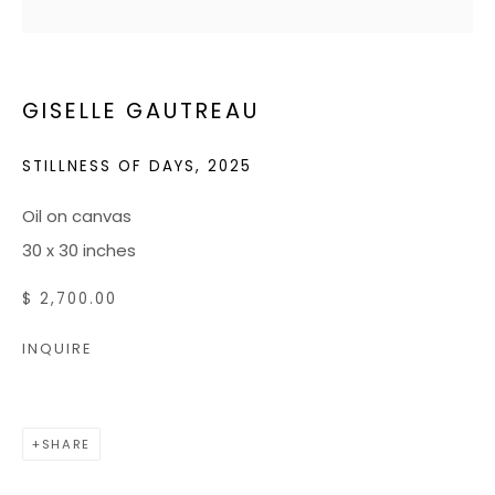
JOIN OUR MAILING LIST
GISELLE GAUTREAU
CONTACT US:
ADMIN@BONDMILLENGALLERY.COM
STILLNESS OF DAYS
,
2025
804 966 0349
Oil on canvas
30 x 30 inches
ABOUT
$ 2,700.00
ART SERVICES
INQUIRE
EVENTS
CATALOGS
VIDEOS
SHARE