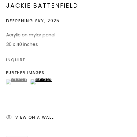
JACKIE BATTENFIELD
JOIN OUR MAILING LIST
DEEPENING SKY
,
2025
CONTACT US:
Acrylic on mylar panel
30 x 40 inches
ADMIN@BONDMILLENGALLERY.COM
804 966 0349
INQUIRE
FURTHER IMAGES
ABOUT
(View a larger image of thumbnail 1 )
, currently selected.
, currently selected.
, currently selected.
(View a larger image of thumbnail 2 )
ART SERVICES
EVENTS
CATALOGS
VIEW ON A WALL
VIDEOS