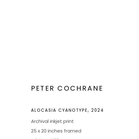
ARTWORKS
PETER COCHRANE
BOND MILLEN GALLERY
ALOCASIA CYANOTYPE
,
2024
5601 CARY STREET RD,
ADMIN@BON
Archival inkjet print
RICHMOND, VA 23226
25 x 20 inches framed