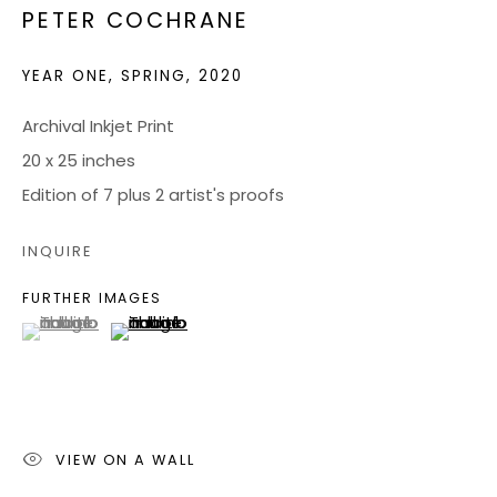
PETER COCHRANE
JOIN OUR MAILING LIST
YEAR ONE, SPRING
,
2020
CONTACT US:
Archival Inkjet Print
20 x 25 inches
ADMIN@BONDMILLENGALLERY.COM
Edition of 7 plus 2 artist's proofs
804 966 0349
INQUIRE
ABOUT
FURTHER IMAGES
(View a larger image of thumbnail 1 )
, currently selected.
, currently selected.
, currently selected.
(View a larger image of thumbnail 2 )
ART SERVICES
EVENTS
CATALOGS
VIDEOS
VIEW ON A WALL